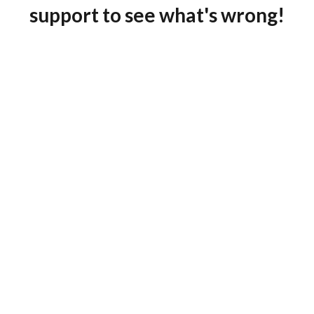
support to see what's wrong!