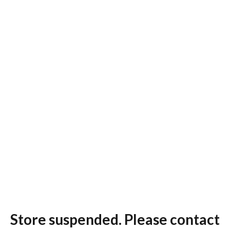
Store suspended. Please contact